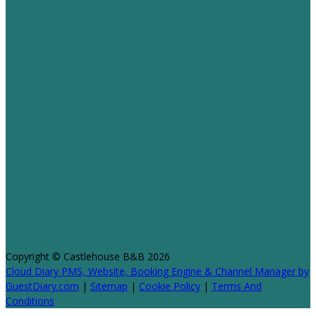
Copyright ©
Castlehouse B&B 2026
Cloud Diary PMS, Website, Booking Engine & Channel Manager by
GuestDiary.com
|
Sitemap
|
Cookie Policy
|
Terms And
Conditions