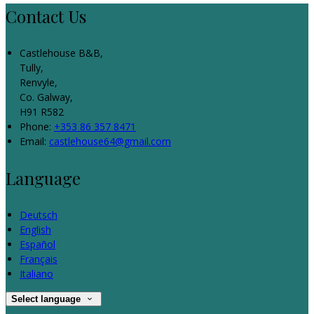
Contact Us
Castlehouse B&B,
Tully,
Renvyle,
Co. Galway,
H91 R582
Phone:
+353 86 357 8471
Email:
castlehouse64@gmail.com
Language
Deutsch
English
Español
Français
Italiano
Select language