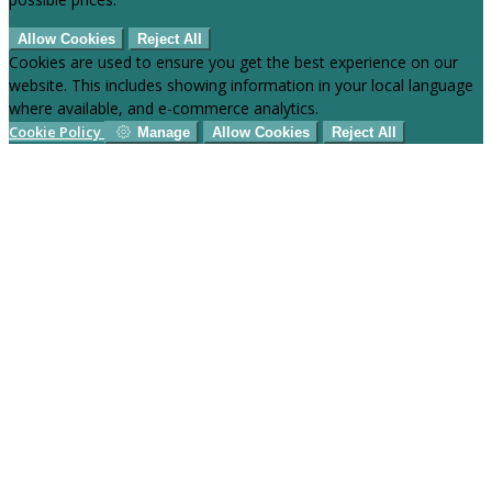
Allow Cookies
Reject All
Cookies are used to ensure you get the best experience on our
website. This includes showing information in your local language
where available, and e-commerce analytics.
Cookie Policy
Manage
Allow Cookies
Reject All