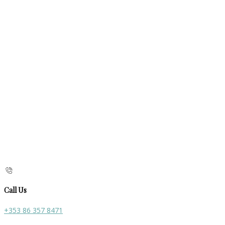
Call Us
+353 86 357 8471