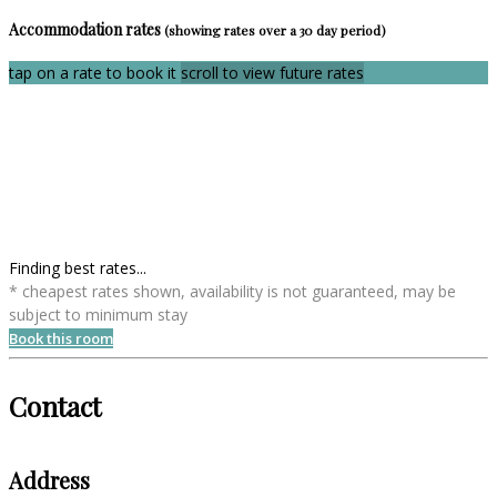
Accommodation rates
(showing rates over a 30 day period)
tap on a rate to book it
scroll to view future rates
Finding best rates...
* cheapest rates shown, availability is not guaranteed, may be
subject to minimum stay
Book this room
Contact
Address