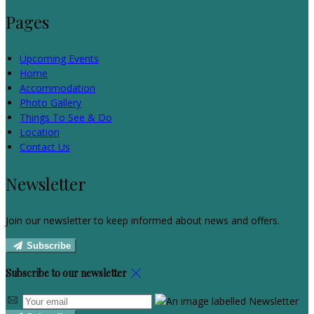
Pages
Upcoming Events
Home
Accommodation
Photo Gallery
Things To See & Do
Location
Contact Us
Newsletter
Join our newsletter to keep informed about news and offers.
Subscribe
Subscribe to our newsletter