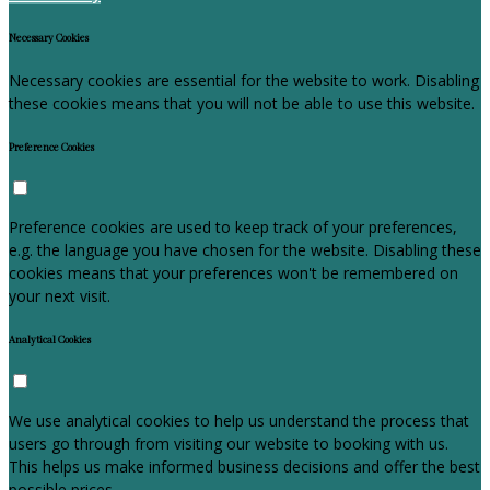
Necessary Cookies
Necessary cookies are essential for the website to work. Disabling
these cookies means that you will not be able to use this website.
Preference Cookies
Preference cookies are used to keep track of your preferences,
e.g. the language you have chosen for the website. Disabling these
cookies means that your preferences won't be remembered on
your next visit.
Analytical Cookies
We use analytical cookies to help us understand the process that
users go through from visiting our website to booking with us.
This helps us make informed business decisions and offer the best
possible prices.