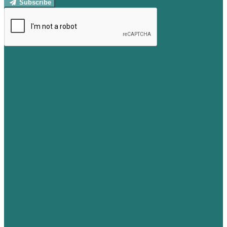
Subscribe