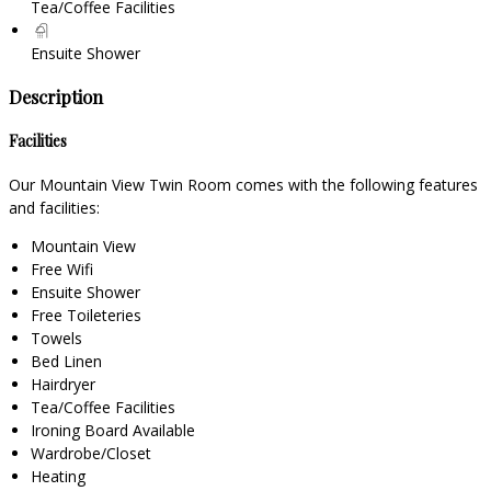
Tea/Coffee Facilities
Ensuite Shower
Description
Facilities
Our Mountain View Twin Room comes with the following features
and facilities:
Mountain View
Free Wifi
Ensuite Shower
Free Toileteries
Towels
Bed Linen
Hairdryer
Tea/Coffee Facilities
Ironing Board Available
Wardrobe/Closet
Heating