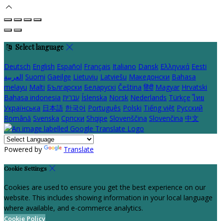
Select language
Deutsch
English
Español
Français
Italiano
Dansk
Ελληνικά
Eesti
العربية
Suomi
Gaeilge
Lietuvių
Latviešu
Македонски
Bahasa
melayu
Malti
Български
Беларускі
Čeština
हिंदी
Magyar
Hrvatski
Bahasa indonesia
עברית
Íslenska
Norsk
Nederlands
Türkçe
ไทย
Українська
日本語
한국어
Português
Polski
Tiếng việt
Русский
Română
Svenska
Српски
Shqipe
Slovenščina
Slovenčina
中文
Powered by
Translate
Cookie Settings
Cookies are used to ensure you get the best experience on our
website. This includes showing information in your local language
where available, and e-commerce analytics.
Cookie Policy