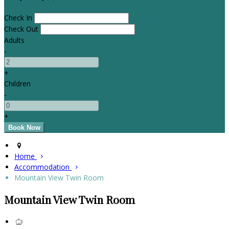
Check In
Check Out
Adults
-
+
Children
-
+
Home
Accommodation
Mountain View Twin Room
Mountain View Twin Room