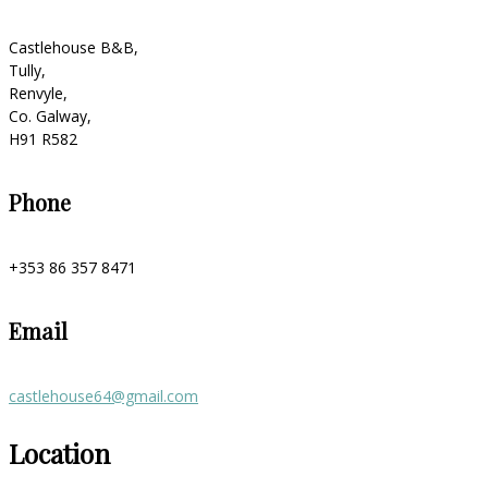
Castlehouse B&B,
Tully,
Renvyle,
Co. Galway,
H91 R582
Phone
+353 86 357 8471
Email
castlehouse64@gmail.com
Location