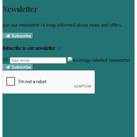
Newsletter
Join our newsletter to keep informed about news and offers.
Subscribe
Subscribe to our newsletter
Subscribe