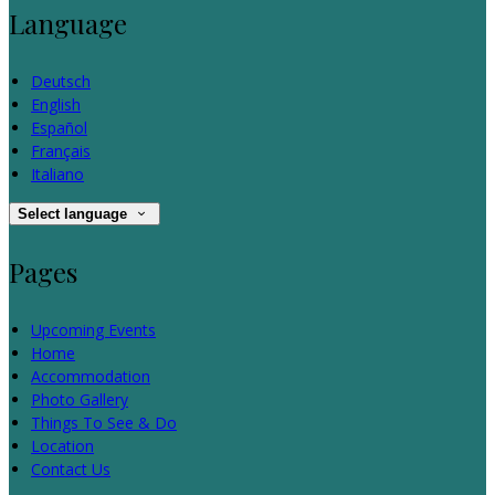
Language
Deutsch
English
Español
Français
Italiano
Select language
Pages
Upcoming Events
Home
Accommodation
Photo Gallery
Things To See & Do
Location
Contact Us