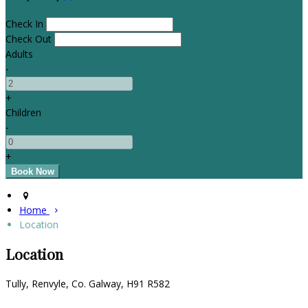
Check In
Check Out
Adults
-
+
Children
-
+
Home
Location
Location
Tully, Renvyle, Co. Galway, H91 R582