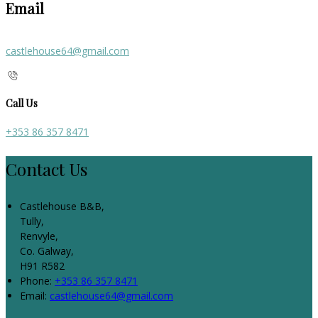
Email
castlehouse64@gmail.com
Call Us
+353 86 357 8471
Contact Us
Castlehouse B&B,
Tully,
Renvyle,
Co. Galway,
H91 R582
Phone:
+353 86 357 8471
Email:
castlehouse64@gmail.com