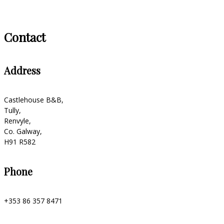
Contact
Address
Castlehouse B&B,
Tully,
Renvyle,
Co. Galway,
H91 R582
Phone
+353 86 357 8471