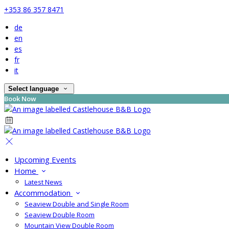
+353 86 357 8471
de
en
es
fr
it
Select language
Book Now
Upcoming Events
Home
Latest News
Accommodation
Seaview Double and Single Room
Seaview Double Room
Mountain View Double Room