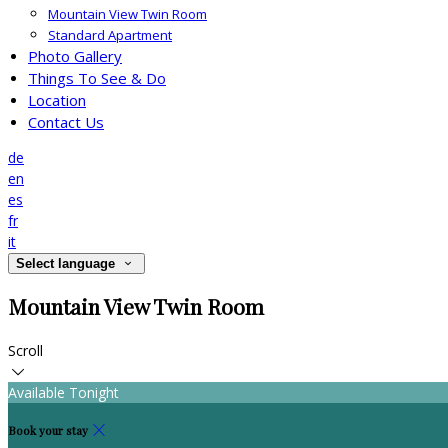
Mountain View Twin Room
Standard Apartment
Photo Gallery
Things To See & Do
Location
Contact Us
de
en
es
fr
it
Select language
Mountain View Twin Room
Scroll
Available Tonight
Book your stay