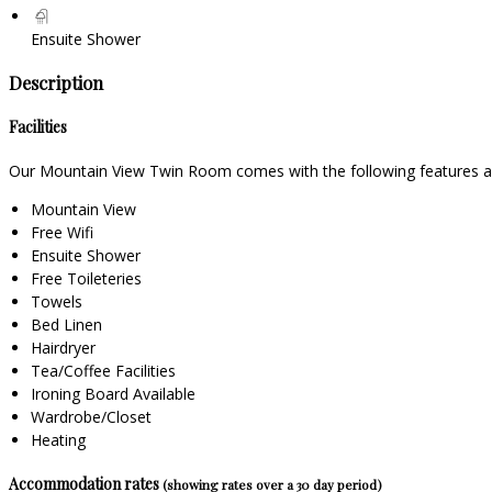
Ensuite Shower
Description
Facilities
Our Mountain View Twin Room comes with the following features and
Mountain View
Free Wifi
Ensuite Shower
Free Toileteries
Towels
Bed Linen
Hairdryer
Tea/Coffee Facilities
Ironing Board Available
Wardrobe/Closet
Heating
Accommodation rates
(showing rates over a 30 day period)