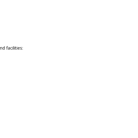
 facilities: