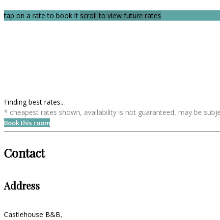
tap on a rate to book it
scroll to view future rates
Finding best rates...
* cheapest rates shown, availability is not guaranteed, may be sub
Book this room
Contact
Address
Castlehouse B&B,