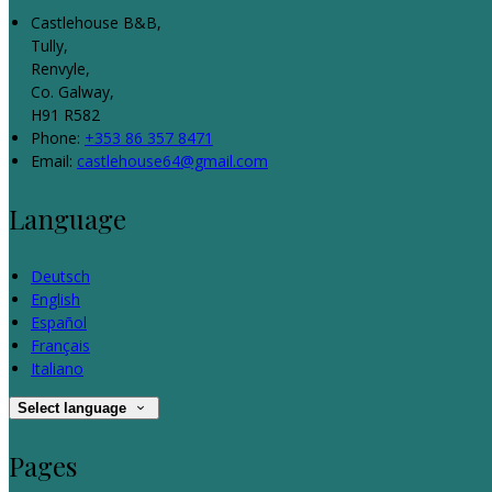
Castlehouse B&B,
Tully,
Renvyle,
Co. Galway,
H91 R582
Phone:
+353 86 357 8471
Email:
castlehouse64@gmail.com
Language
Deutsch
English
Español
Français
Italiano
Select language
Pages