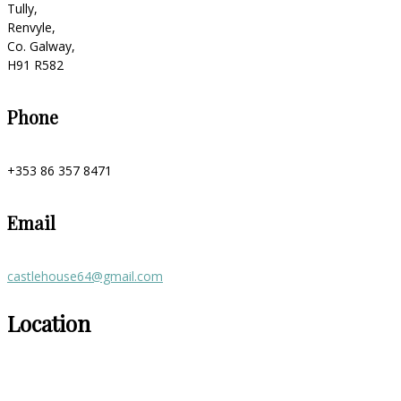
Tully,
Renvyle,
Co. Galway,
H91 R582
Phone
+353 86 357 8471
Email
castlehouse64@gmail.com
Location