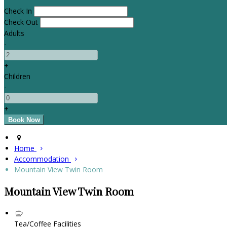
Check In
Check Out
Adults
-
+
Children
-
+
Home
Accommodation
Mountain View Twin Room
Mountain View Twin Room
Tea/Coffee Facilities