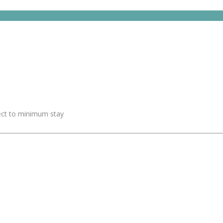
ject to minimum stay