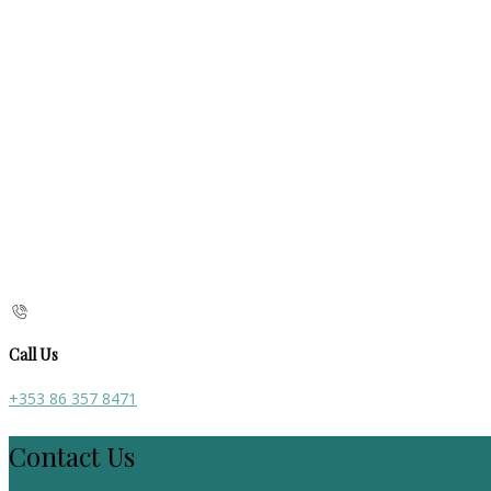
Call Us
+353 86 357 8471
Contact Us