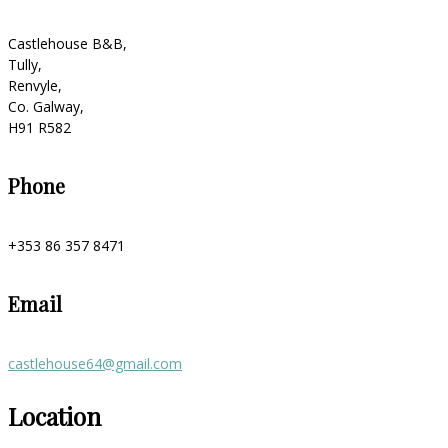
Castlehouse B&B,
Tully,
Renvyle,
Co. Galway,
H91 R582
Phone
+353 86 357 8471
Email
castlehouse64@gmail.com
Location