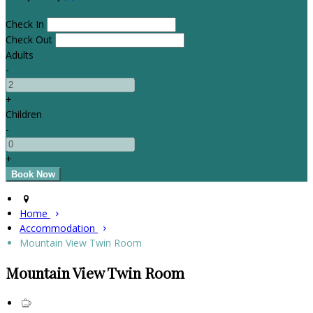
Check In
Check Out
Adults
-
+
Children
-
+
Home
Accommodation
Mountain View Twin Room
Mountain View Twin Room