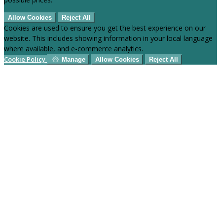
Allow Cookies
Reject All
Cookies are used to ensure you get the best experience on our
website. This includes showing information in your local language
where available, and e-commerce analytics.
Cookie Policy
Manage
Allow Cookies
Reject All