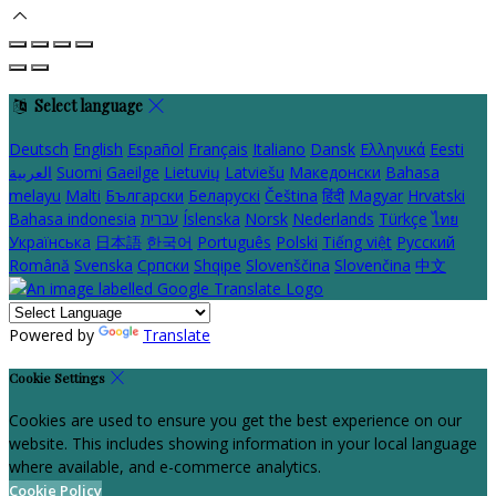
Select language
Deutsch
English
Español
Français
Italiano
Dansk
Ελληνικά
Eesti
العربية
Suomi
Gaeilge
Lietuvių
Latviešu
Македонски
Bahasa
melayu
Malti
Български
Беларускі
Čeština
हिंदी
Magyar
Hrvatski
Bahasa indonesia
עברית
Íslenska
Norsk
Nederlands
Türkçe
ไทย
Українська
日本語
한국어
Português
Polski
Tiếng việt
Русский
Română
Svenska
Српски
Shqipe
Slovenščina
Slovenčina
中文
Powered by
Translate
Cookie Settings
Cookies are used to ensure you get the best experience on our
website. This includes showing information in your local language
where available, and e-commerce analytics.
Cookie Policy