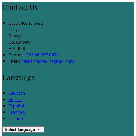
Contact Us
Castlehouse B&B,
Tully,
Renvyle,
Co. Galway,
H91 R582
Phone:
+353 86 357 8471
Email:
castlehouse64@gmail.com
Language
Deutsch
English
Español
Français
Italiano
Select language