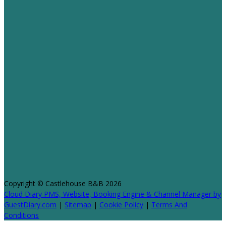
Copyright ©
Castlehouse B&B 2026
Cloud Diary PMS, Website, Booking Engine & Channel Manager by
GuestDiary.com
|
Sitemap
|
Cookie Policy
|
Terms And
Conditions