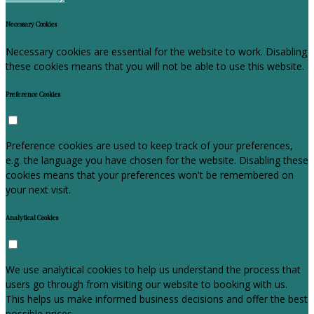
Necessary Cookies
Necessary cookies are essential for the website to work. Disabling
these cookies means that you will not be able to use this website.
Preference Cookies
Preference cookies are used to keep track of your preferences,
e.g. the language you have chosen for the website. Disabling these
cookies means that your preferences won't be remembered on
your next visit.
Analytical Cookies
We use analytical cookies to help us understand the process that
users go through from visiting our website to booking with us.
This helps us make informed business decisions and offer the best
possible prices.