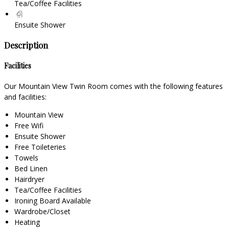
Tea/Coffee Facilities
Ensuite Shower
Description
Facilities
Our Mountain View Twin Room comes with the following features
and facilities:
Mountain View
Free Wifi
Ensuite Shower
Free Toileteries
Towels
Bed Linen
Hairdryer
Tea/Coffee Facilities
Ironing Board Available
Wardrobe/Closet
Heating