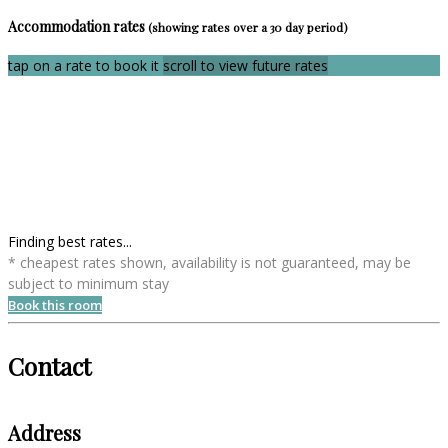
Accommodation rates
(showing rates over a 30 day period)
tap on a rate to book it
scroll to view future rates
Finding best rates...
* cheapest rates shown, availability is not guaranteed, may be
subject to minimum stay
Book this room
Contact
Address