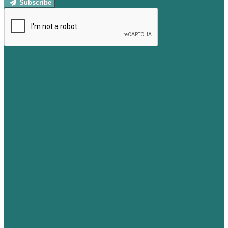
Subscribe