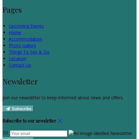
Pages
Upcoming Events
Home
Accommodation
Photo Gallery
Things To See & Do
Location
Contact Us
Newsletter
Join our newsletter to keep informed about news and offers.
Subscribe
Subscribe to our newsletter