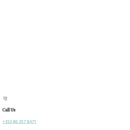
Call Us
+353 86 357 8471