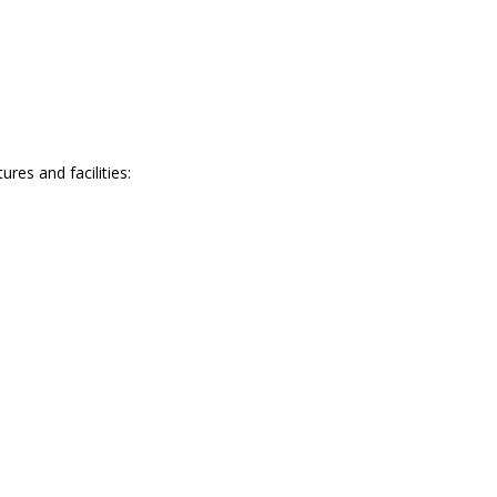
es and facilities: