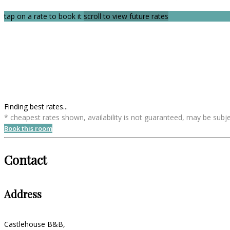
tap on a rate to book it
scroll to view future rates
Finding best rates...
* cheapest rates shown, availability is not guaranteed, may be sub
Book this room
Contact
Address
Castlehouse B&B,