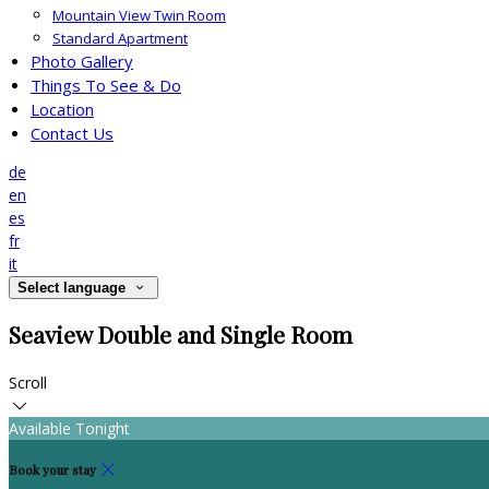
Mountain View Twin Room
Standard Apartment
Photo Gallery
Things To See & Do
Location
Contact Us
de
en
es
fr
it
Select language
Seaview Double and Single Room
Scroll
Available Tonight
Book your stay