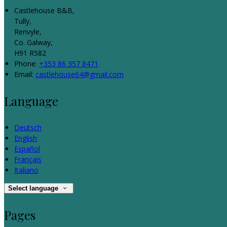
Castlehouse B&B,
Tully,
Renvyle,
Co. Galway,
H91 R582
Phone:
+353 86 357 8471
Email:
castlehouse64@gmail.com
Language
Deutsch
English
Español
Français
Italiano
Select language
Pages