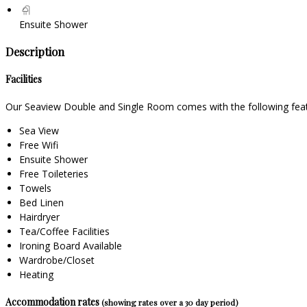
Ensuite Shower
Description
Facilities
Our Seaview Double and Single Room comes with the following featur
Sea View
Free Wifi
Ensuite Shower
Free Toileteries
Towels
Bed Linen
Hairdryer
Tea/Coffee Facilities
Ironing Board Available
Wardrobe/Closet
Heating
Accommodation rates
(showing rates over a 30 day period)