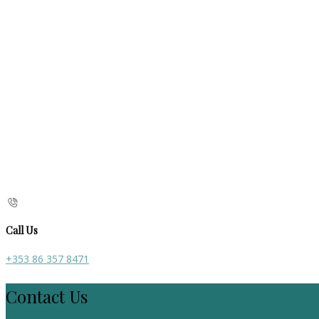
Call Us
+353 86 357 8471
Contact Us