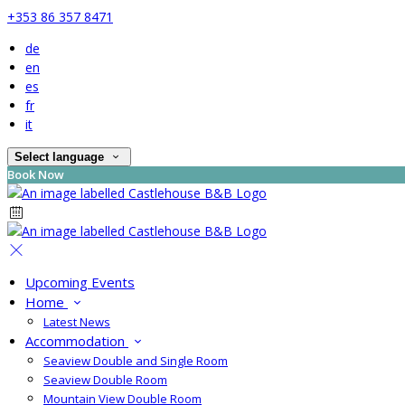
+353 86 357 8471
de
en
es
fr
it
Select language
Book Now
Upcoming Events
Home
Latest News
Accommodation
Seaview Double and Single Room
Seaview Double Room
Mountain View Double Room