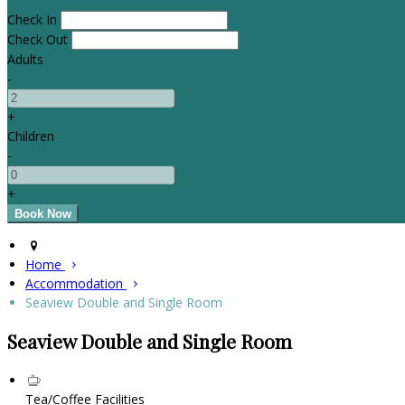
Check In
Check Out
Adults
-
+
Children
-
+
Home
Accommodation
Seaview Double and Single Room
Seaview Double and Single Room
Tea/Coffee Facilities