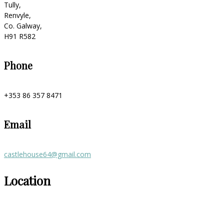
Tully,
Renvyle,
Co. Galway,
H91 R582
Phone
+353 86 357 8471
Email
castlehouse64@gmail.com
Location