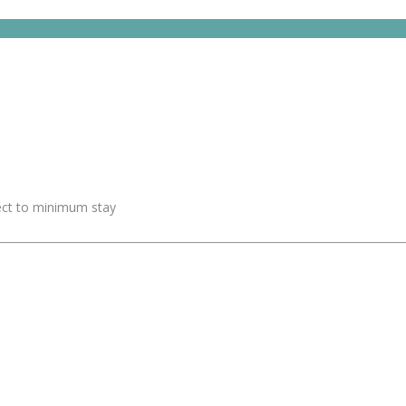
ject to minimum stay