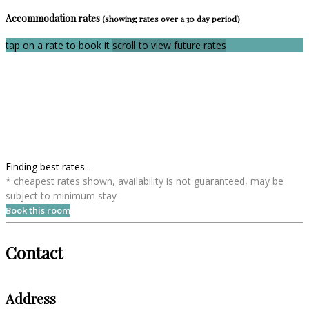
Accommodation rates
(showing rates over a 30 day period)
tap on a rate to book it
scroll to view future rates
Finding best rates...
* cheapest rates shown, availability is not guaranteed, may be
subject to minimum stay
Book this room
Contact
Address