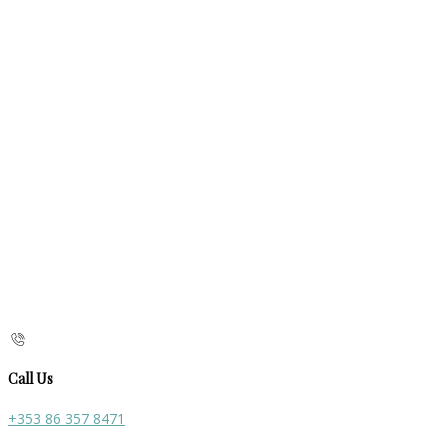
Call Us
+353 86 357 8471