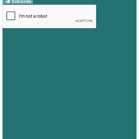
Subscribe