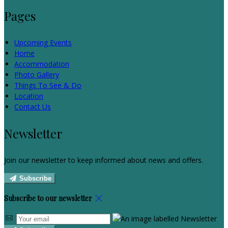
Pages
Upcoming Events
Home
Accommodation
Photo Gallery
Things To See & Do
Location
Contact Us
Newsletter
Join our newsletter to keep informed about news and offers.
Subscribe
Subscribe to our newsletter