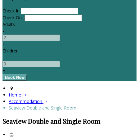
Check In
Check Out
Adults
-
+
Children
-
+
Home
Accommodation
Seaview Double and Single Room
Seaview Double and Single Room