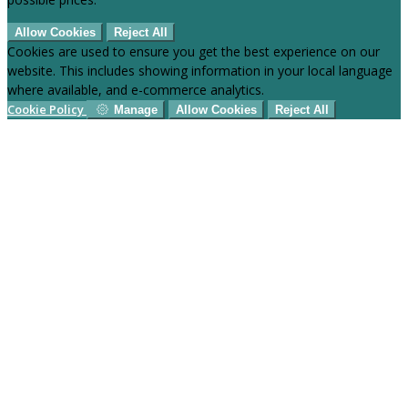
Allow Cookies
Reject All
Cookies are used to ensure you get the best experience on our
website. This includes showing information in your local language
where available, and e-commerce analytics.
Cookie Policy
Manage
Allow Cookies
Reject All