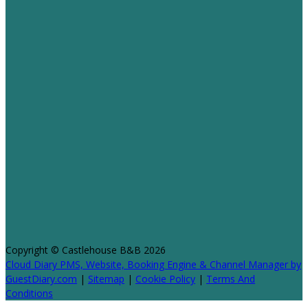
Copyright ©
Castlehouse B&B 2026
Cloud Diary PMS, Website, Booking Engine & Channel Manager by
GuestDiary.com
|
Sitemap
|
Cookie Policy
|
Terms And
Conditions