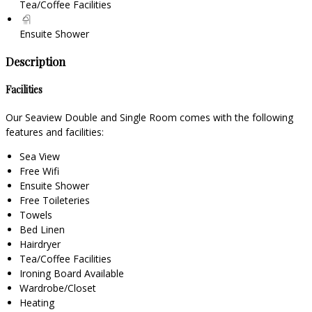
Tea/Coffee Facilities
Ensuite Shower
Description
Facilities
Our Seaview Double and Single Room comes with the following
features and facilities:
Sea View
Free Wifi
Ensuite Shower
Free Toileteries
Towels
Bed Linen
Hairdryer
Tea/Coffee Facilities
Ironing Board Available
Wardrobe/Closet
Heating