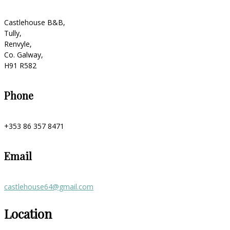
Castlehouse B&B,
Tully,
Renvyle,
Co. Galway,
H91 R582
Phone
+353 86 357 8471
Email
castlehouse64@gmail.com
Location