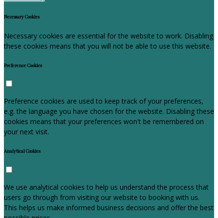
Necessary Cookies
Necessary cookies are essential for the website to work. Disabling
these cookies means that you will not be able to use this website.
Preference Cookies
Preference cookies are used to keep track of your preferences,
e.g. the language you have chosen for the website. Disabling these
cookies means that your preferences won't be remembered on
your next visit.
Analytical Cookies
We use analytical cookies to help us understand the process that
users go through from visiting our website to booking with us.
This helps us make informed business decisions and offer the best
possible prices.