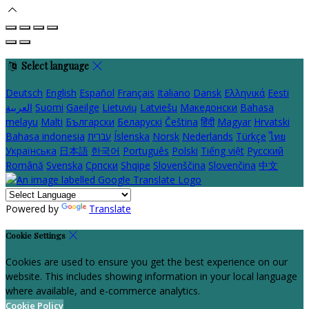
Select language
Deutsch
English
Español
Français
Italiano
Dansk
Ελληνικά
Eesti
العربية
Suomi
Gaeilge
Lietuvių
Latviešu
Македонски
Bahasa
melayu
Malti
Български
Беларускі
Čeština
हिंदी
Magyar
Hrvatski
Bahasa indonesia
עברית
Íslenska
Norsk
Nederlands
Türkçe
ไทย
Українська
日本語
한국어
Português
Polski
Tiếng việt
Русский
Română
Svenska
Српски
Shqipe
Slovenščina
Slovenčina
中文
Powered by
Translate
Cookie Settings
Cookies are used to ensure you get the best experience on our
website. This includes showing information in your local language
where available, and e-commerce analytics.
Cookie Policy