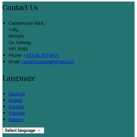
Contact Us
Castlehouse B&B,
Tully,
Renvyle,
Co. Galway,
H91 R582
Phone:
+353 86 357 8471
Email:
castlehouse64@gmail.com
Language
Deutsch
English
Español
Français
Italiano
Select language