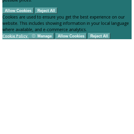
Allow Cookies
Reject All
Cookies are used to ensure you get the best experience on our
website. This includes showing information in your local language
where available, and e-commerce analytics.
Cookie Policy
Manage
Allow Cookies
Reject All