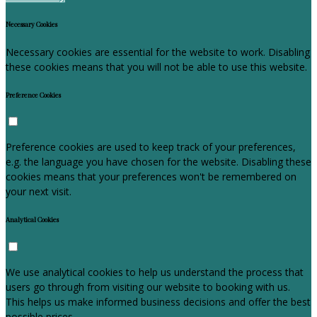
Necessary Cookies
Necessary cookies are essential for the website to work. Disabling
these cookies means that you will not be able to use this website.
Preference Cookies
Preference cookies are used to keep track of your preferences,
e.g. the language you have chosen for the website. Disabling these
cookies means that your preferences won't be remembered on
your next visit.
Analytical Cookies
We use analytical cookies to help us understand the process that
users go through from visiting our website to booking with us.
This helps us make informed business decisions and offer the best
possible prices.