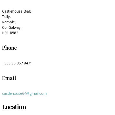
Castlehouse B&B,
Tully,
Renvyle,
Co. Galway,
H91 R582
Phone
+353 86 357 8471
Email
castlehouse64@gmail.com
Location