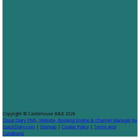
Copyright ©
Castlehouse B&B 2026
Cloud Diary PMS, Website, Booking Engine & Channel Manager by
GuestDiary.com
|
Sitemap
|
Cookie Policy
|
Terms And
Conditions