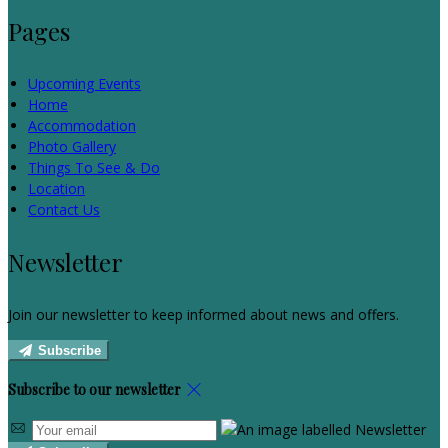
Pages
Upcoming Events
Home
Accommodation
Photo Gallery
Things To See & Do
Location
Contact Us
Newsletter
Join our newsletter to keep informed about news and offers.
Subscribe
Subscribe to our newsletter