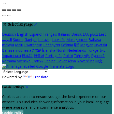
Select language
Deutsch
English
Español
Français
Italiano
Dansk
Ελληνικά
Eesti
العربية
Suomi
Gaeilge
Lietuvių
Latviešu
Македонски
Bahasa
melayu
Malti
Български
Беларускі
Čeština
हिंदी
Magyar
Hrvatski
Bahasa indonesia
עברית
Íslenska
Norsk
Nederlands
Türkçe
ไทย
Українська
日本語
한국어
Português
Polski
Tiếng việt
Русский
Română
Svenska
Српски
Shqipe
Slovenščina
Slovenčina
中文
Powered by
Translate
Cookie Settings
Cookies are used to ensure you get the best experience on our
website. This includes showing information in your local language
where available, and e-commerce analytics.
Cookie Policy