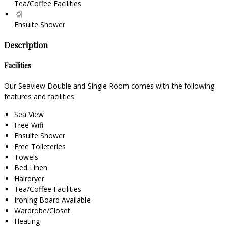
Tea/Coffee Facilities
Ensuite Shower
Description
Facilities
Our Seaview Double and Single Room comes with the following
features and facilities:
Sea View
Free Wifi
Ensuite Shower
Free Toileteries
Towels
Bed Linen
Hairdryer
Tea/Coffee Facilities
Ironing Board Available
Wardrobe/Closet
Heating