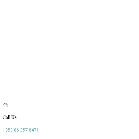
Call Us
+353 86 357 8471