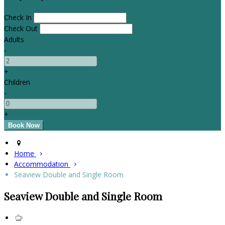
Check In
Check Out
Adults
-
+
Children
-
+
Home
Accommodation
Seaview Double and Single Room
Seaview Double and Single Room