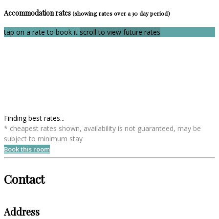
Accommodation rates
(showing rates over a 30 day period)
tap on a rate to book it
scroll to view future rates
Finding best rates...
* cheapest rates shown, availability is not guaranteed, may be
subject to minimum stay
Book this room
Contact
Address