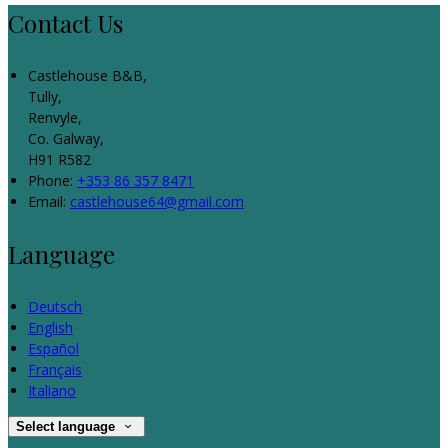
Contact Us
Castlehouse B&B,
Tully,
Renvyle,
Co. Galway,
H91 R582
Phone:
+353 86 357 8471
Email:
castlehouse64@gmail.com
Language
Deutsch
English
Español
Français
Italiano
Select language