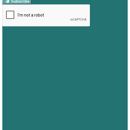
Subscribe