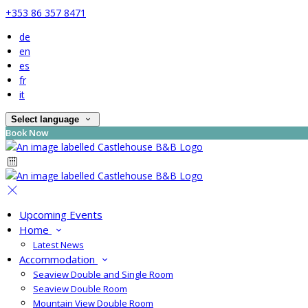
+353 86 357 8471
de
en
es
fr
it
Select language
Book Now
Upcoming Events
Home
Latest News
Accommodation
Seaview Double and Single Room
Seaview Double Room
Mountain View Double Room