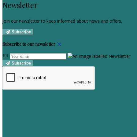
Newsletter
Join our newsletter to keep informed about news and offers.
Subscribe
Subscribe to our newsletter
Subscribe