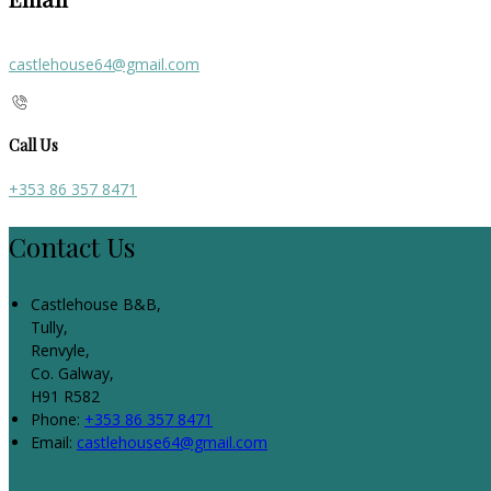
castlehouse64@gmail.com
Call Us
+353 86 357 8471
Contact Us
Castlehouse B&B,
Tully,
Renvyle,
Co. Galway,
H91 R582
Phone:
+353 86 357 8471
Email:
castlehouse64@gmail.com