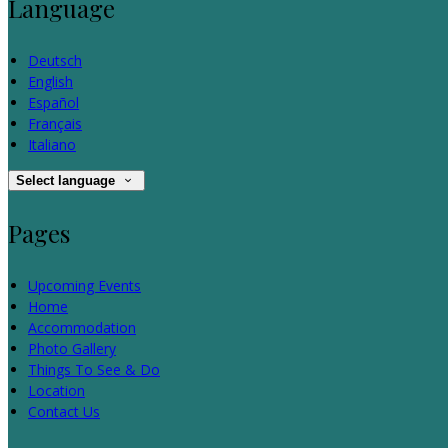
Language
Deutsch
English
Español
Français
Italiano
Select language
Pages
Upcoming Events
Home
Accommodation
Photo Gallery
Things To See & Do
Location
Contact Us