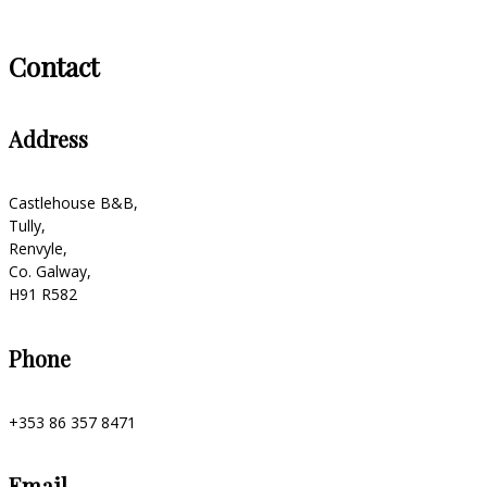
Contact
Address
Castlehouse B&B,
Tully,
Renvyle,
Co. Galway,
H91 R582
Phone
+353 86 357 8471
Email