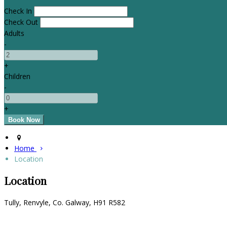
Check In
Check Out
Adults
-
+
Children
-
+
Home
Location
Location
Tully, Renvyle, Co. Galway, H91 R582