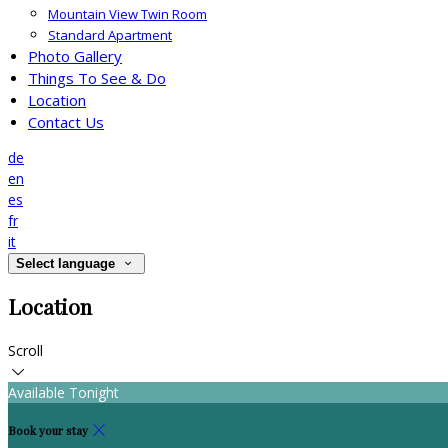
Mountain View Twin Room
Standard Apartment
Photo Gallery
Things To See & Do
Location
Contact Us
de
en
es
fr
it
Select language
Location
Scroll
Available Tonight
Book your stay