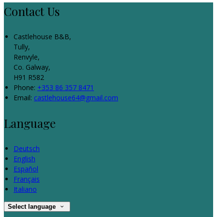
Contact Us
Castlehouse B&B,
Tully,
Renvyle,
Co. Galway,
H91 R582
Phone:
+353 86 357 8471
Email:
castlehouse64@gmail.com
Language
Deutsch
English
Español
Français
Italiano
Select language