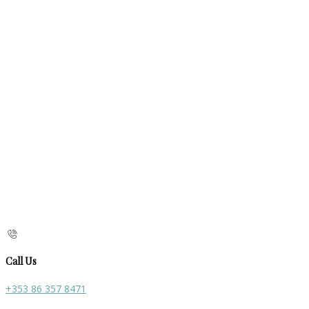
Call Us
+353 86 357 8471