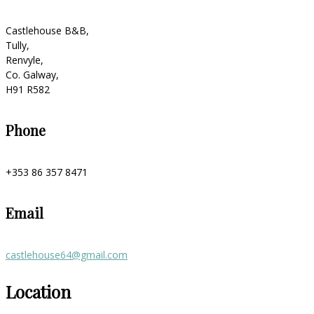
Castlehouse B&B,
Tully,
Renvyle,
Co. Galway,
H91 R582
Phone
+353 86 357 8471
Email
castlehouse64@gmail.com
Location