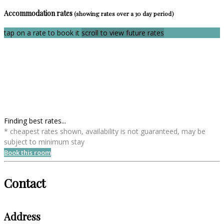
Accommodation rates
(showing rates over a 30 day period)
tap on a rate to book it
scroll to view future rates
Finding best rates...
* cheapest rates shown, availability is not guaranteed, may be
subject to minimum stay
Book this room
Contact
Address