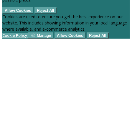
Allow Cookies
Reject All
Cookies are used to ensure you get the best experience on our
website. This includes showing information in your local language
where available, and e-commerce analytics.
Cookie Policy
Manage
Allow Cookies
Reject All