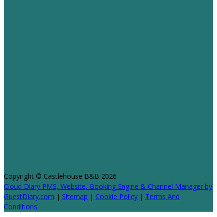
Copyright ©
Castlehouse B&B 2026
Cloud Diary PMS, Website, Booking Engine & Channel Manager by
GuestDiary.com
|
Sitemap
|
Cookie Policy
|
Terms And
Conditions