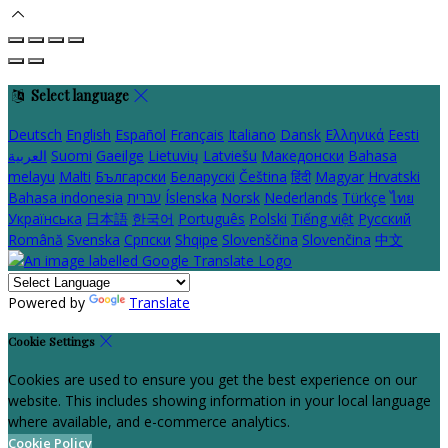
Select language
Deutsch
English
Español
Français
Italiano
Dansk
Ελληνικά
Eesti
العربية
Suomi
Gaeilge
Lietuvių
Latviešu
Македонски
Bahasa
melayu
Malti
Български
Беларускі
Čeština
हिंदी
Magyar
Hrvatski
Bahasa indonesia
עברית
Íslenska
Norsk
Nederlands
Türkçe
ไทย
Українська
日本語
한국어
Português
Polski
Tiếng việt
Русский
Română
Svenska
Српски
Shqipe
Slovenščina
Slovenčina
中文
Powered by
Translate
Cookie Settings
Cookies are used to ensure you get the best experience on our
website. This includes showing information in your local language
where available, and e-commerce analytics.
Cookie Policy