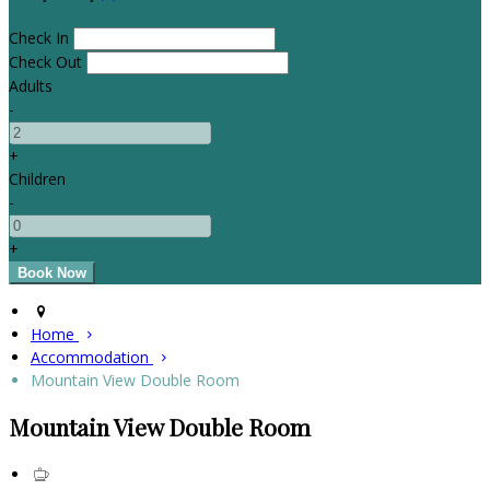
Check In
Check Out
Adults
-
+
Children
-
+
Home
Accommodation
Mountain View Double Room
Mountain View Double Room