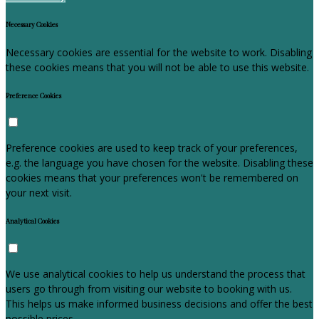
Necessary Cookies
Necessary cookies are essential for the website to work. Disabling
these cookies means that you will not be able to use this website.
Preference Cookies
Preference cookies are used to keep track of your preferences,
e.g. the language you have chosen for the website. Disabling these
cookies means that your preferences won't be remembered on
your next visit.
Analytical Cookies
We use analytical cookies to help us understand the process that
users go through from visiting our website to booking with us.
This helps us make informed business decisions and offer the best
possible prices.