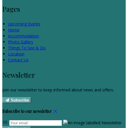
Pages
Upcoming Events
Home
Accommodation
Photo Gallery
Things To See & Do
Location
Contact Us
Newsletter
Join our newsletter to keep informed about news and offers.
Subscribe
Subscribe to our newsletter