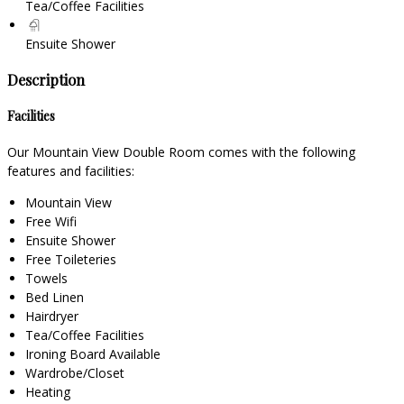
Tea/Coffee Facilities
Ensuite Shower
Description
Facilities
Our Mountain View Double Room comes with the following
features and facilities:
Mountain View
Free Wifi
Ensuite Shower
Free Toileteries
Towels
Bed Linen
Hairdryer
Tea/Coffee Facilities
Ironing Board Available
Wardrobe/Closet
Heating