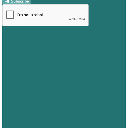
Subscribe