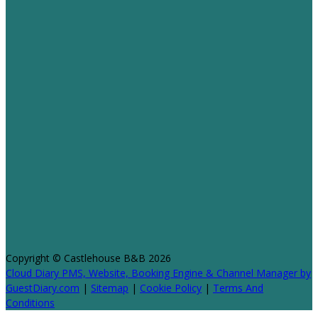
Copyright ©
Castlehouse B&B 2026
Cloud Diary PMS, Website, Booking Engine & Channel Manager by
GuestDiary.com
|
Sitemap
|
Cookie Policy
|
Terms And
Conditions