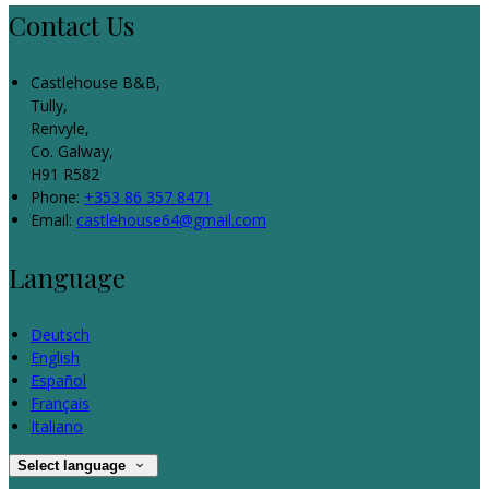
Contact Us
Castlehouse B&B,
Tully,
Renvyle,
Co. Galway,
H91 R582
Phone:
+353 86 357 8471
Email:
castlehouse64@gmail.com
Language
Deutsch
English
Español
Français
Italiano
Select language