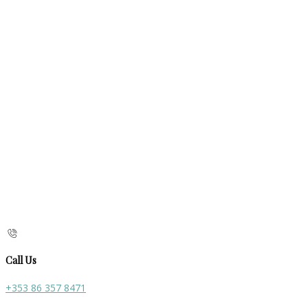
Call Us
+353 86 357 8471