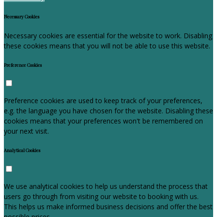
Necessary Cookies
Necessary cookies are essential for the website to work. Disabling
these cookies means that you will not be able to use this website.
Preference Cookies
Preference cookies are used to keep track of your preferences,
e.g. the language you have chosen for the website. Disabling these
cookies means that your preferences won't be remembered on
your next visit.
Analytical Cookies
We use analytical cookies to help us understand the process that
users go through from visiting our website to booking with us.
This helps us make informed business decisions and offer the best
possible prices.