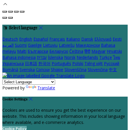
Select language
Deutsch
English
Español
Français
Italiano
Dansk
Ελληνικά
Eesti
العربية
Suomi
Gaeilge
Lietuvių
Latviešu
Македонски
Bahasa
melayu
Malti
Български
Беларускі
Čeština
हिंदी
Magyar
Hrvatski
Bahasa indonesia
עברית
Íslenska
Norsk
Nederlands
Türkçe
ไทย
Українська
日本語
한국어
Português
Polski
Tiếng việt
Русский
Română
Svenska
Српски
Shqipe
Slovenščina
Slovenčina
中文
Powered by
Translate
Cookie Settings
Cookies are used to ensure you get the best experience on our
website. This includes showing information in your local language
where available, and e-commerce analytics.
Cookie Policy