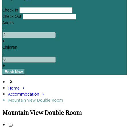
Check In
Check Out
Adults
-
+
Children
-
+
Home
Accommodation
Mountain View Double Room
Mountain View Double Room