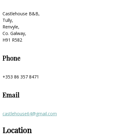
Castlehouse B&B,
Tully,
Renvyle,
Co. Galway,
H91 R582
Phone
+353 86 357 8471
Email
castlehouse64@gmail.com
Location