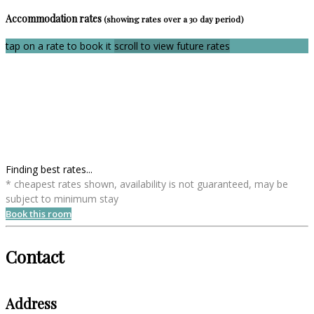
Accommodation rates
(showing rates over a 30 day period)
tap on a rate to book it
scroll to view future rates
Finding best rates...
* cheapest rates shown, availability is not guaranteed, may be
subject to minimum stay
Book this room
Contact
Address