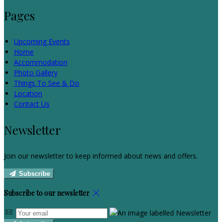
Pages
Upcoming Events
Home
Accommodation
Photo Gallery
Things To See & Do
Location
Contact Us
Newsletter
Join our newsletter to keep informed about news and offers.
Subscribe
Subscribe to our newsletter