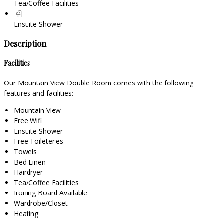
Tea/Coffee Facilities
Ensuite Shower
Description
Facilities
Our Mountain View Double Room comes with the following
features and facilities:
Mountain View
Free Wifi
Ensuite Shower
Free Toileteries
Towels
Bed Linen
Hairdryer
Tea/Coffee Facilities
Ironing Board Available
Wardrobe/Closet
Heating