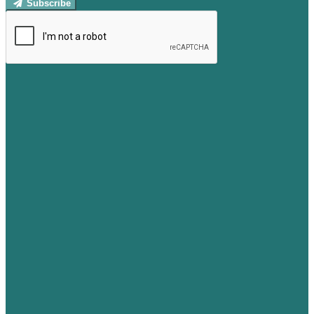
Subscribe