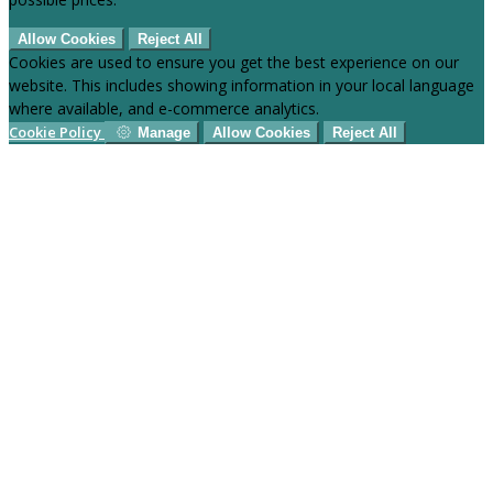
Allow Cookies
Reject All
Cookies are used to ensure you get the best experience on our
website. This includes showing information in your local language
where available, and e-commerce analytics.
Cookie Policy
Manage
Allow Cookies
Reject All