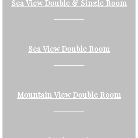
Sea View Double & Single Room
Sea View Double Room
Mountain View Double Room