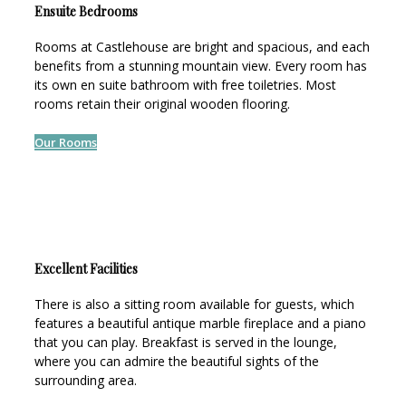
Ensuite Bedrooms
Rooms at Castlehouse are bright and spacious, and each
benefits from a stunning mountain view. Every room has
its own en suite bathroom with free toiletries. Most
rooms retain their original wooden flooring.
Our Rooms
Excellent Facilities
There is also a sitting room available for guests, which
features a beautiful antique marble fireplace and a piano
that you can play. Breakfast is served in the lounge,
where you can admire the beautiful sights of the
surrounding area.