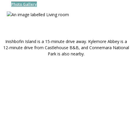
Photo Gallery
Inishbofin Island is a 15-minute drive away. Kylemore Abbey is a
12-minute drive from Castlehouse B&B, and Connemara National
Park is also nearby.