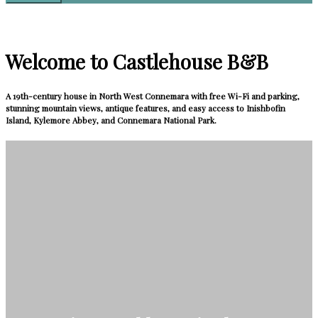
Welcome to Castlehouse B&B
A 19th-century house in North West Connemara with free Wi-Fi and parking,
stunning mountain views, antique features, and easy access to Inishbofin
Island, Kylemore Abbey, and Connemara National Park.