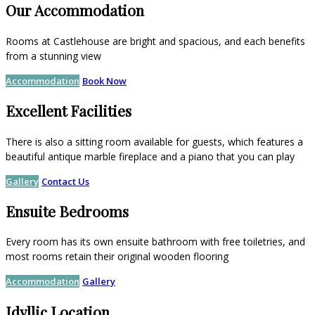
Our Accommodation
Rooms at Castlehouse are bright and spacious, and each benefits
from a stunning view
Accommodation
Book Now
Excellent Facilities
There is also a sitting room available for guests, which features a
beautiful antique marble fireplace and a piano that you can play
Gallery
Contact Us
Ensuite Bedrooms
Every room has its own ensuite bathroom with free toiletries, and
most rooms retain their original wooden flooring
Accommodation
Gallery
Idyllic Location