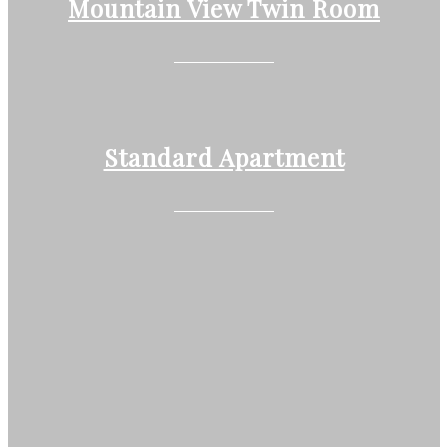
Mountain View Twin Room
Standard Apartment