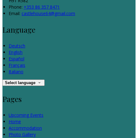
H91 R582
Phone:
+353 86 357 8471
Email:
castlehouse64@gmail.com
Language
Deutsch
English
Español
Français
Italiano
Select language
Pages
Upcoming Events
Home
Accommodation
Photo Gallery