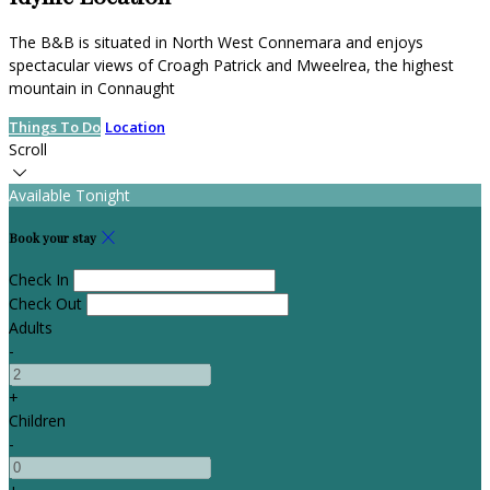
The B&B is situated in North West Connemara and enjoys
spectacular views of Croagh Patrick and Mweelrea, the highest
mountain in Connaught
Things To Do
Location
Scroll
Available Tonight
Book your stay
Check In
Check Out
Adults
-
+
Children
-