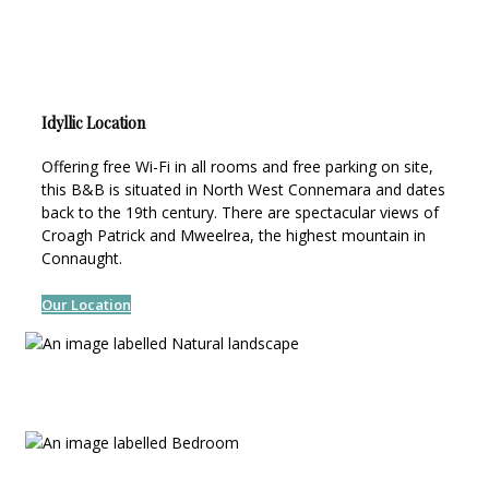
Idyllic Location
Offering free Wi-Fi in all rooms and free parking on site,
this B&B is situated in North West Connemara and dates
back to the 19th century. There are spectacular views of
Croagh Patrick and Mweelrea, the highest mountain in
Connaught.
Our Location