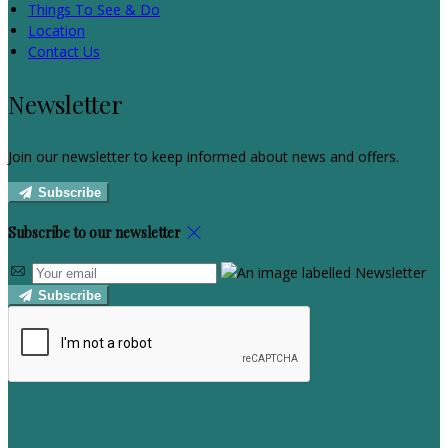
Things To See & Do
Location
Contact Us
Newsletter
Join our newsletter to keep informed about news and offers.
Subscribe
Subscribe to our newsletter
Subscribe