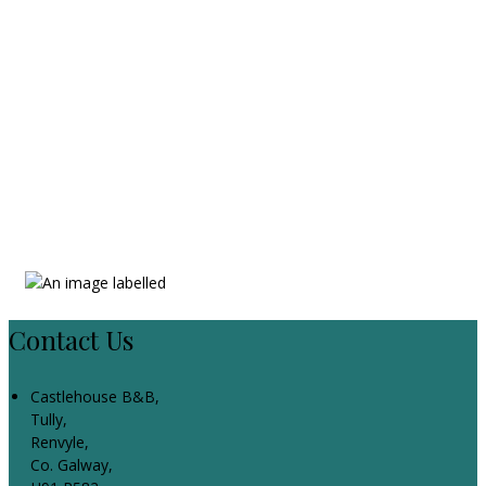
Contact Us
Castlehouse B&B,
Tully,
Renvyle,
Co. Galway,