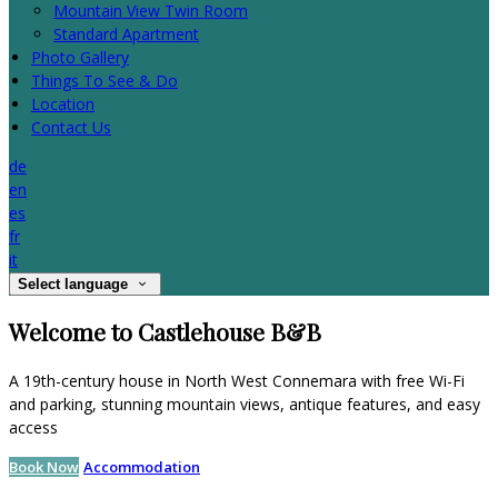
Mountain View Twin Room
Standard Apartment
Photo Gallery
Things To See & Do
Location
Contact Us
de
en
es
fr
it
Select language
Welcome to Castlehouse B&B
A 19th-century house in North West Connemara with free Wi-Fi
and parking, stunning mountain views, antique features, and easy
access
Book Now
Accommodation