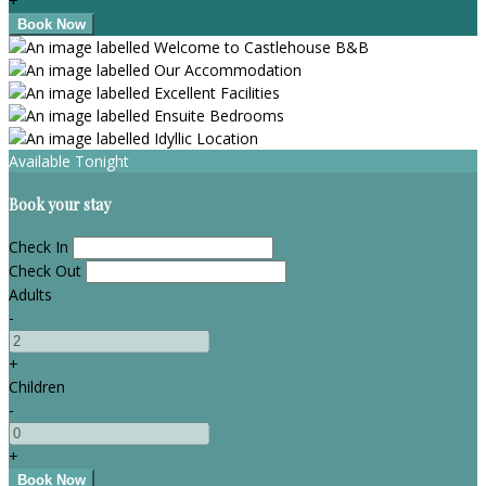
+
Available Tonight
Book your stay
Check In
Check Out
Adults
-
+
Children
-
+