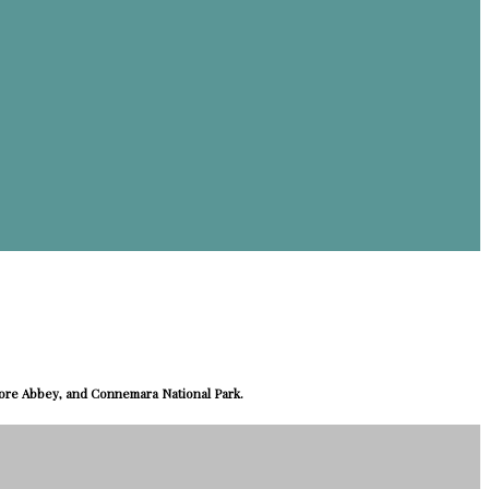
more Abbey, and Connemara National Park.