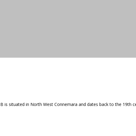
 B&B is situated in North West Connemara and dates back to the 19th c