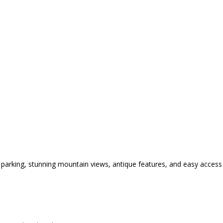
parking, stunning mountain views, antique features, and easy access