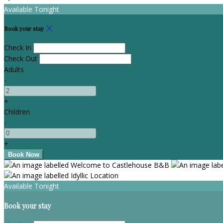
Available Tonight
Book your stay
Check In
Check Out
Adults
-
+
Children
-
+
Available Tonight
Book your stay