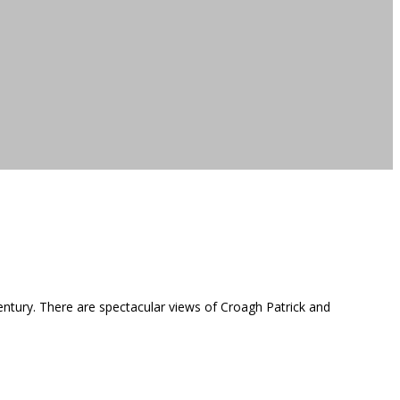
entury. There are spectacular views of Croagh Patrick and