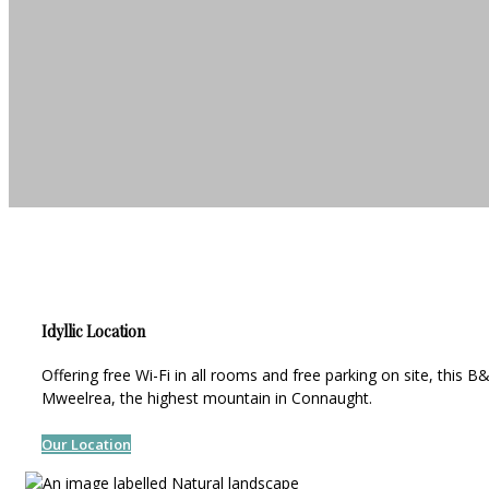
Idyllic Location
Offering free Wi-Fi in all rooms and free parking on site, this
Mweelrea, the highest mountain in Connaught.
Our Location