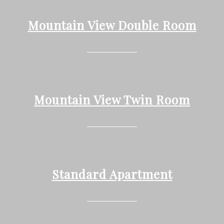
Mountain View Double Room
Mountain View Twin Room
Standard Apartment