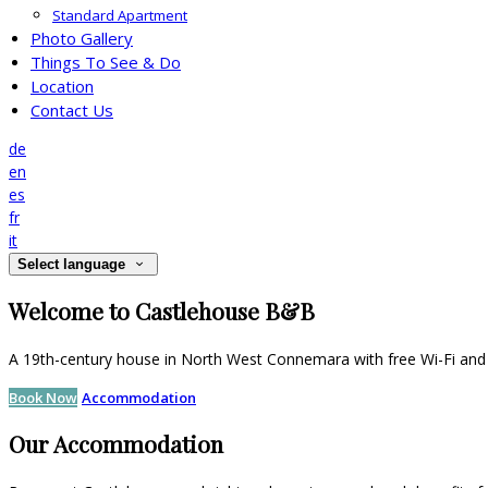
Standard Apartment
Photo Gallery
Things To See & Do
Location
Contact Us
de
en
es
fr
it
Select language
Welcome to Castlehouse B&B
A 19th-century house in North West Connemara with free Wi-Fi and 
Book Now
Accommodation
Our Accommodation