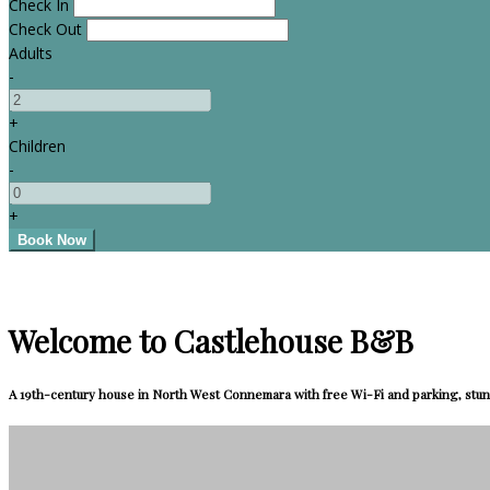
Check In
Check Out
Adults
-
+
Children
-
+
Welcome to Castlehouse B&B
A 19th-century house in North West Connemara with free Wi-Fi and parking, stun