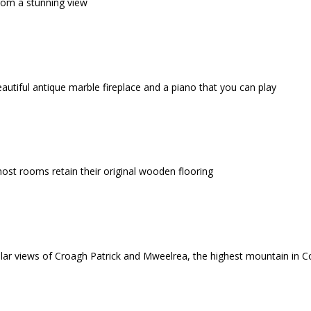
rom a stunning view
eautiful antique marble fireplace and a piano that you can play
ost rooms retain their original wooden flooring
ar views of Croagh Patrick and Mweelrea, the highest mountain in 