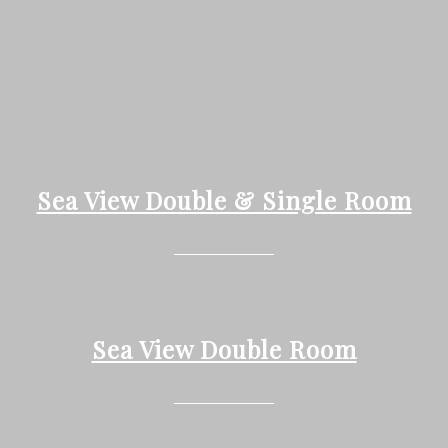
Sea View Double & Single Room
Sea View Double Room