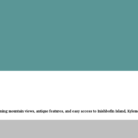
ning mountain views, antique features, and easy access to Inishbofin Island, Kyle