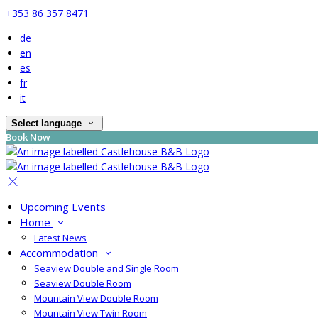
+353 86 357 8471
de
en
es
fr
it
Select language
Book Now
Upcoming Events
Home
Latest News
Accommodation
Seaview Double and Single Room
Seaview Double Room
Mountain View Double Room
Mountain View Twin Room