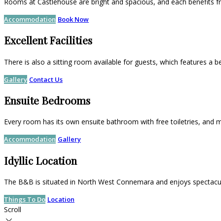
Rooms at Castlehouse are bright and spacious, and each benefits f
Accommodation
Book Now
Excellent Facilities
There is also a sitting room available for guests, which features a b
Gallery
Contact Us
Ensuite Bedrooms
Every room has its own ensuite bathroom with free toiletries, and m
Accommodation
Gallery
Idyllic Location
The B&B is situated in North West Connemara and enjoys spectacul
Things To Do
Location
Scroll