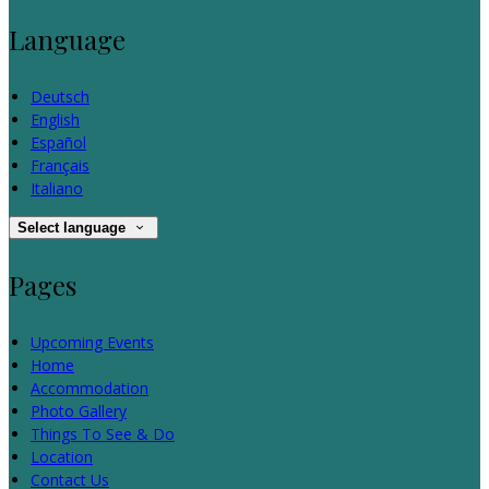
Language
Deutsch
English
Español
Français
Italiano
Select language
Pages
Upcoming Events
Home
Accommodation
Photo Gallery
Things To See & Do
Location
Contact Us