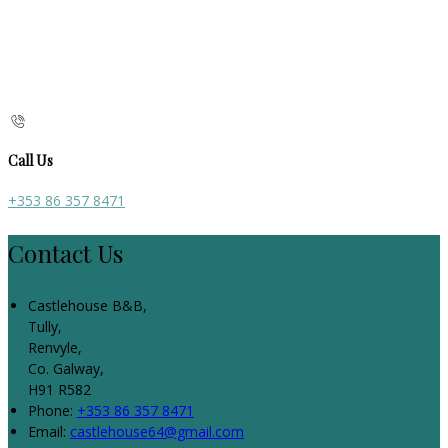
Call Us
+353 86 357 8471
Contact Us
Castlehouse B&B,
Tully,
Renvyle,
Co. Galway,
H91 R582
Phone:
+353 86 357 8471
Email:
castlehouse64@gmail.com