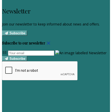
Newsletter
Join our newsletter to keep informed about news and offers.
Subscribe
Subscribe to our newsletter
Subscribe