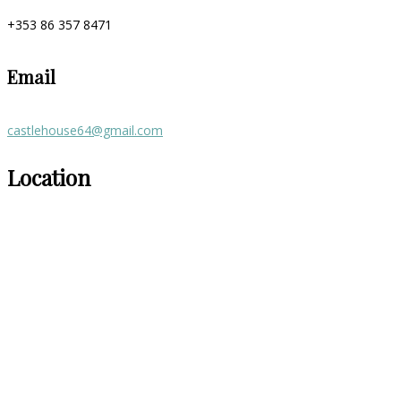
+353 86 357 8471
Email
castlehouse64@gmail.com
Location