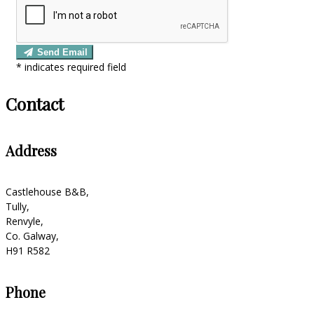
Send Email
*
indicates required field
Contact
Address
Castlehouse B&B,
Tully,
Renvyle,
Co. Galway,
H91 R582
Phone