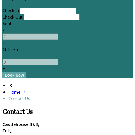
Check In
Check Out
Adults
-
+
Children
-
+
Home
Contact Us
Contact Us
Castlehouse B&B,
Tully,