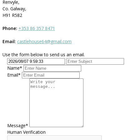
Renvyle,
Co. Galway,
H91 R582
Phone:
+353 86 357 8471
Email:
castlehouse64@gmail.com
Use the form below to send us an email.
Name*
Email*
Message*
Human Verification