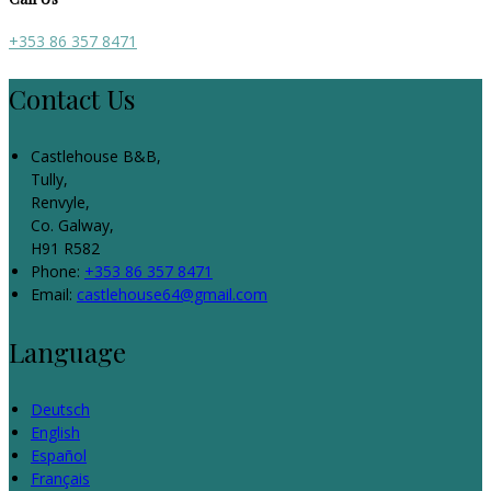
+353 86 357 8471
Contact Us
Castlehouse B&B,
Tully,
Renvyle,
Co. Galway,
H91 R582
Phone:
+353 86 357 8471
Email:
castlehouse64@gmail.com
Language
Deutsch
English
Español
Français