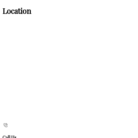
Location
Call Us