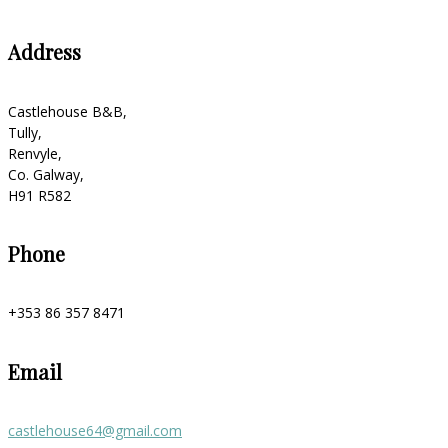
Address
Castlehouse B&B,
Tully,
Renvyle,
Co. Galway,
H91 R582
Phone
+353 86 357 8471
Email
castlehouse64@gmail.com