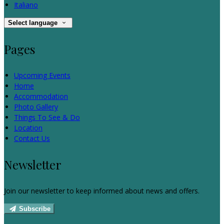
Italiano
Select language
Pages
Upcoming Events
Home
Accommodation
Photo Gallery
Things To See & Do
Location
Contact Us
Newsletter
Join our newsletter to keep informed about news and offers.
Subscribe