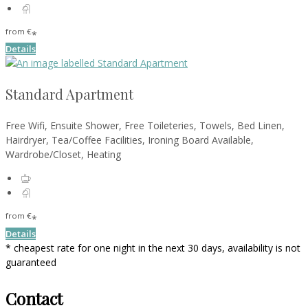
from
€
*
Details
Standard Apartment
Free Wifi, Ensuite Shower, Free Toileteries, Towels, Bed Linen,
Hairdryer, Tea/Coffee Facilities, Ironing Board Available,
Wardrobe/Closet, Heating
from
€
*
Details
* cheapest rate for one night in the next 30 days, availability is not
guaranteed
Contact