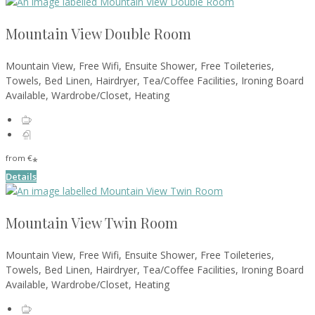
Mountain View Double Room
Mountain View, Free Wifi, Ensuite Shower, Free Toileteries,
Towels, Bed Linen, Hairdryer, Tea/Coffee Facilities, Ironing Board
Available, Wardrobe/Closet, Heating
from
€
*
Details
Mountain View Twin Room
Mountain View, Free Wifi, Ensuite Shower, Free Toileteries,
Towels, Bed Linen, Hairdryer, Tea/Coffee Facilities, Ironing Board
Available, Wardrobe/Closet, Heating