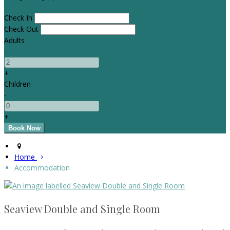
Check In
Check Out
Adults
-
+
Children
-
+
Home
Accommodation
Seaview Double and Single Room