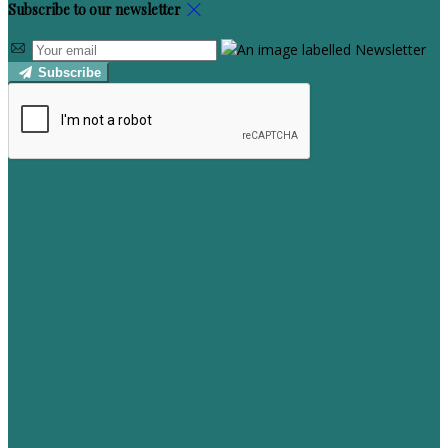
Subscribe to our newsletter
Subscribe