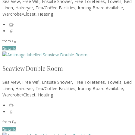
Sea View, Free Wifi, Ensuite Shower, Free Toileteries, Towels, Bed
Linen, Hairdryer, Tea/Coffee Facilities, Ironing Board Available,
Wardrobe/Closet, Heating
from
€
*
Details
Seaview Double Room
Sea View, Free Wifi, Ensuite Shower, Free Toileteries, Towels, Bed
Linen, Hairdryer, Tea/Coffee Facilities, Ironing Board Available,
Wardrobe/Closet, Heating
from
€
*
Details